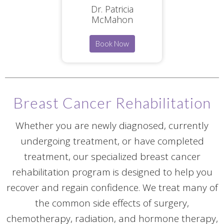
Dr. Patricia
McMahon
Book Now
Breast Cancer Rehabilitation
Whether you are newly diagnosed, currently
undergoing treatment, or have completed
treatment, our specialized breast cancer
rehabilitation program is designed to help you
recover and regain confidence. We treat many of
the common side effects of surgery,
chemotherapy, radiation, and hormone therapy,