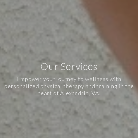
Our Services
Empower your journey to wellness with
personalized physical therapy and training in the
heart of Alexandria, VA.