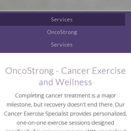
Services
OncoStrong
Services
OncoStrong - Cancer Exercise
and Wellness
Completing cancer treatment is a major
milestone, but recovery doesn’t end there. Our
Cancer Exercise Specialist provides personalized,
one-on-one exercise sessions designed