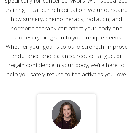
specifically for cancer survivors. With specialized
training in cancer rehabilitation, we understand
how surgery, chemotherapy, radiation, and
hormone therapy can affect your body and
tailor every program to your unique needs.
Whether your goal is to build strength, improve
endurance and balance, reduce fatigue, or
regain confidence in your body, we’re here to
help you safely return to the activities you love.