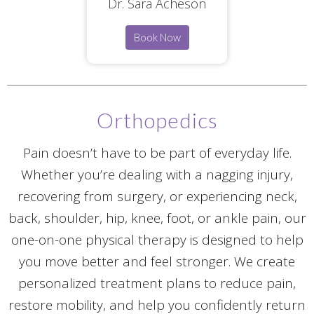
Dr. Sara Acheson
Book Now
Orthopedics
Pain doesn’t have to be part of everyday life.
Whether you’re dealing with a nagging injury,
recovering from surgery, or experiencing neck,
back, shoulder, hip, knee, foot, or ankle pain, our
one-on-one physical therapy is designed to help
you move better and feel stronger. We create
personalized treatment plans to reduce pain,
restore mobility, and help you confidently return