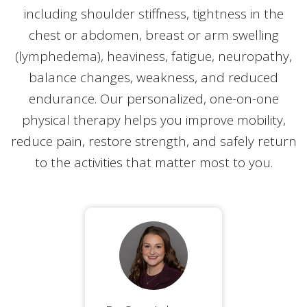
including shoulder stiffness, tightness in the
chest or abdomen, breast or arm swelling
(lymphedema), heaviness, fatigue, neuropathy,
balance changes, weakness, and reduced
endurance. Our personalized, one-on-one
physical therapy helps you improve mobility,
reduce pain, restore strength, and safely return
to the activities that matter most to you.