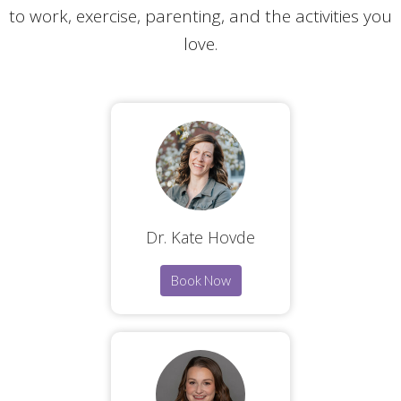
to work, exercise, parenting, and the activities you
love.
Dr. Kate Hovde
Book Now