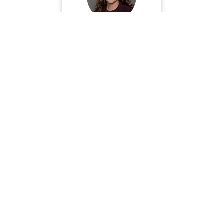
Dr. Sara Acheson
Book Now
Dr. Stephanie Stahr
Book Now