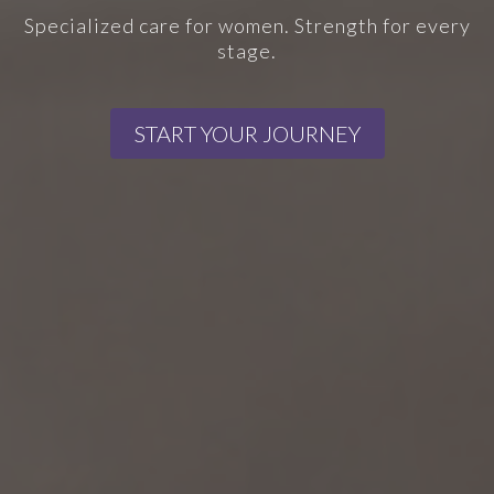
Specialized care for women. Strength for every
stage.
START YOUR JOURNEY