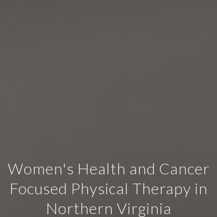
Women's Health and Cancer
Focused Physical Therapy in
Northern Virginia