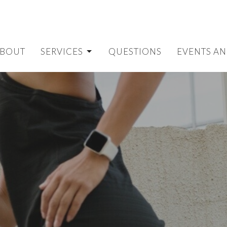
BOUT
SERVICES
QUESTIONS
EVENTS AN