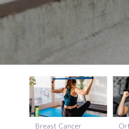
Breast Cancer
Or