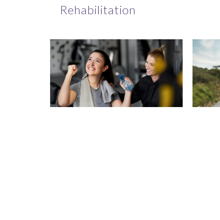
Rehabilitation
Recovery
On
Navigation and
Per
Patient Support