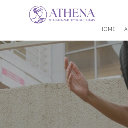
HOME
A