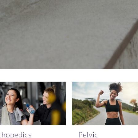
thopedics
Pelvic