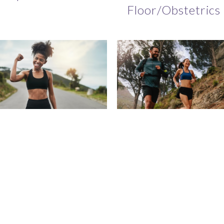
Floor/Obstetrics
coStrong -
Free Discovery C
sonal Training