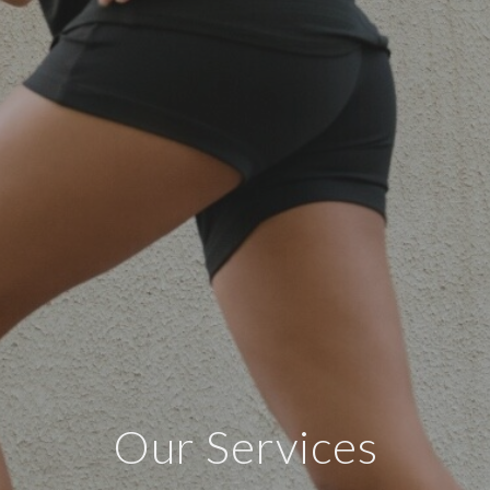
Our Services