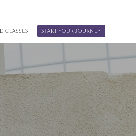
D CLASSES
START YOUR JOURNEY