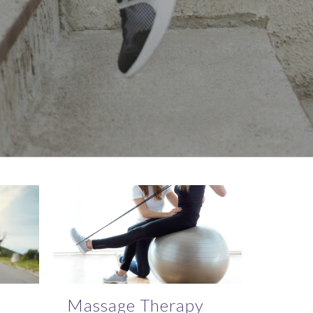
Massage Therapy