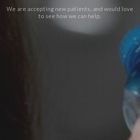
We are accepting new patients, and would love
to see how we can help.