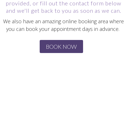
provided, or fill out the contact form below
and we'll get back to you as soon as we can.
We also have an amazing online booking area where
you can book your appointment days in advance.
BOOK NOW