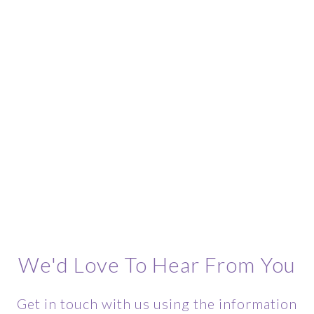
We'd Love To Hear From You
Get in touch with us using the information