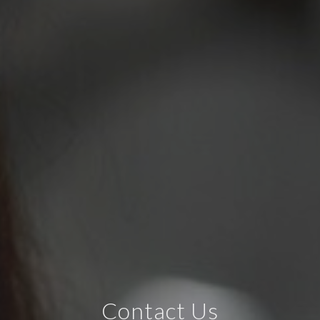
Contact Us